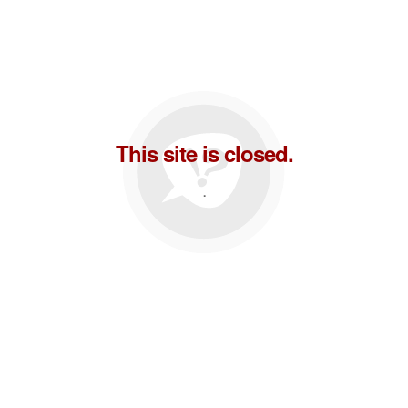
This site is closed.
.